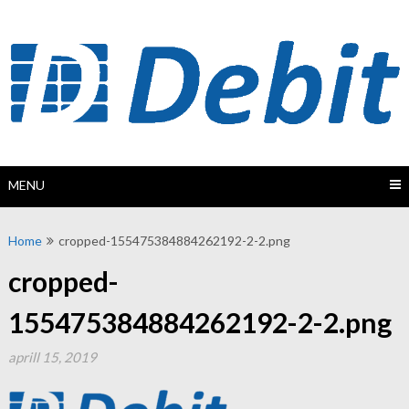
Skip
to
content
MENU
Home
cropped-155475384884262192-2-2.png
cropped-
155475384884262192-2-2.png
aprill 15, 2019