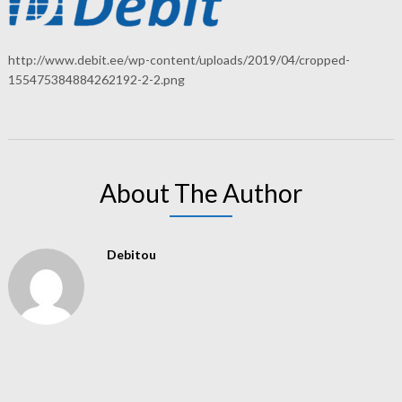
http://www.debit.ee/wp-content/uploads/2019/04/cropped-
155475384884262192-2-2.png
About The Author
Debitou