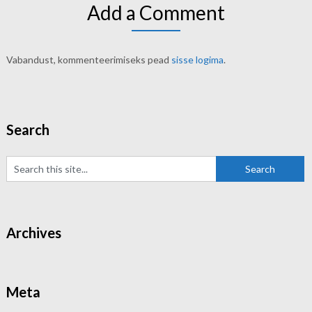
Add a Comment
Vabandust, kommenteerimiseks pead
sisse logima
.
Search
Archives
Meta